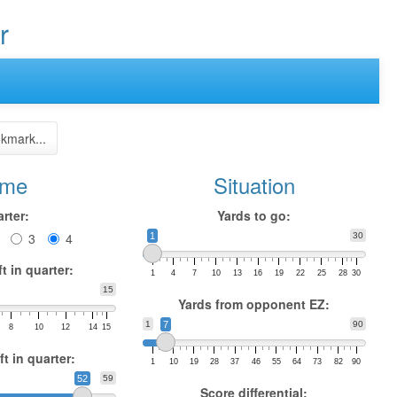
r
kmark...
ime
Situation
rter:
Yards to go:
3
4
1
30
t in quarter:
1
4
7
10
13
16
19
22
25
28
30
15
Yards from opponent EZ:
1
7
90
8
10
12
14
15
t in quarter:
1
10
19
28
37
46
55
64
73
82
90
52
59
Score differential: