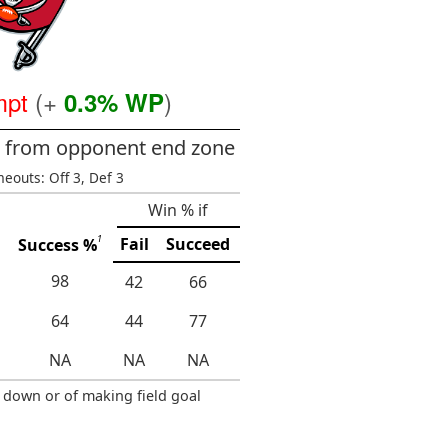
mpt
(+
)
0.3% WP
ds from opponent end zone
meouts: Off 3, Def 3
Win % if
1
Fail
Succeed
Success %
98
42
66
64
44
77
NA
NA
NA
 down or of making field goal