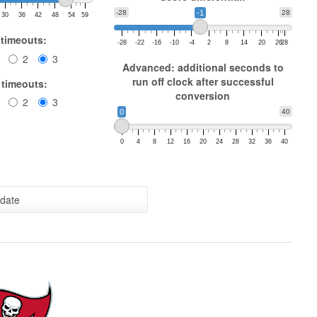
-28
-1
28
30
36
42
48
54
59
 timeouts:
-28
-22
-16
-10
-4
2
8
14
20
26
28
2
3
Advanced: additional seconds to
run off clock after successful
 timeouts:
conversion
2
3
0
40
0
4
8
12
16
20
24
28
32
36
40
date