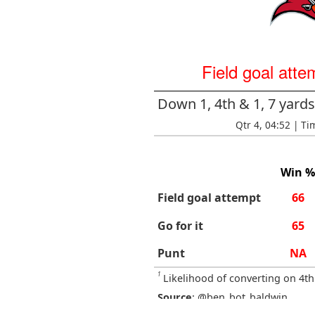
Field goal atte
Down 1, 4th & 1, 7 yar
Qtr 4, 04:52 | Ti
Win %
Field goal attempt
66
Go for it
65
Punt
NA
1
Likelihood of converting on 4th
Source
: @ben_bot_baldwin