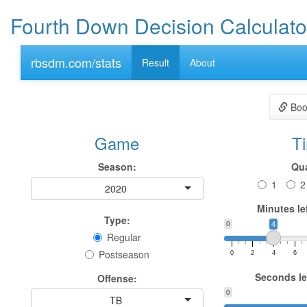
Fourth Down Decision Calculato
rbsdm.com/stats
Result
About
Boo
Game
T
Season:
Qua
1
2
2020
Minutes lef
Type:
0
4
Regular
Postseason
0
2
4
6
Seconds lef
Offense:
0
TB