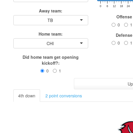
0
6
12
18
24
Away team:
Offense
TB
0
1
Home team:
Defense
0
1
CHI
Did home team get opening
kickoff?:
0
1
Up
4th down
2 point conversions