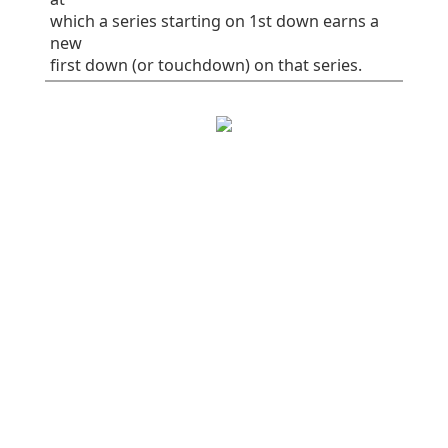
which a series starting on 1st down earns a
new
first down (or touchdown) on that series.
EPA/play
SR
1st%
Plays
All plays
0.36
56
38
82
Rush
0.08
50
31
32
Pass
0.54
60
42
50
Early downs (1st
0.12
49
28
65
& 2nd)
Early rush
-0.01
46
21
28
Early pass
0.22
51
32
37
Late downs (3rd
1.28
82
76
17
& 4th)
Late rush
0.69
75
100
4