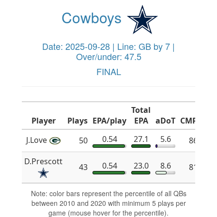
Cowboys
Date: 2025-09-28 | Line: GB by 7 |
Over/under: 47.5
FINAL
Total
Player
Plays
EPA/play
EPA
aDoT
CMP%
x
0.54
27.1
5.6
J.Love
50
86.1
D.Prescott
0.54
23.0
8.6
43
81.6
Note: color bars represent the percentile of all QBs
between 2010 and 2020 with minimum 5 plays per
game (mouse hover for the percentile).