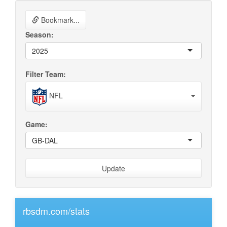
Bookmark...
Season:
2025
Filter Team:
NFL
Game:
GB-DAL
Update
rbsdm.com/stats