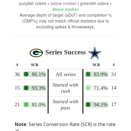
purplish colors =
below median
| greenish colors =
above median
Average depth of target (aDoT) and completion %
(CMP%) may not match official statistics due to
excluding spikes & throwaways.
Series Success
#
SCR
SCR
#
36
86.1%
All series
83.9%
31
Started with
15
14
93.3%
71.4%
rush
Started with
21
17
81.0%
94.1%
pass
Note
: Series Conversion Rate (SCR) is the rate
at