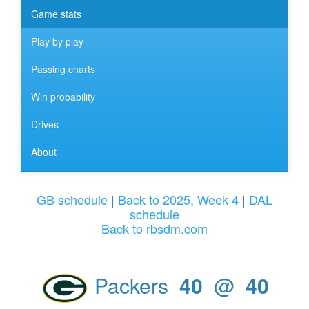
Game stats
Play by play
Passing charts
Win probability
Drives
About
GB schedule
|
Back to 2025, Week 4
|
DAL
schedule
Back to rbsdm.com
Packers
40
@
40