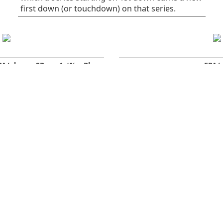
first down (or touchdown) on that series.
PA/play
SR
1st%
Plays
EPA/
0.06
41
32
75
All plays
0
-0.16
38
30
37
Rush
0
0.28
45
34
38
Pass
-
Early downs (1st &
0.10
38
25
55
-
2nd)
0.10
40
30
30
Early rush
0
0.10
36
20
25
Early pass
-
-0.03
50
50
20
Late downs (3rd & 4th)
0
-1.25
29
29
7
Late rush
0
0.62
62
62
13
Late pass
0