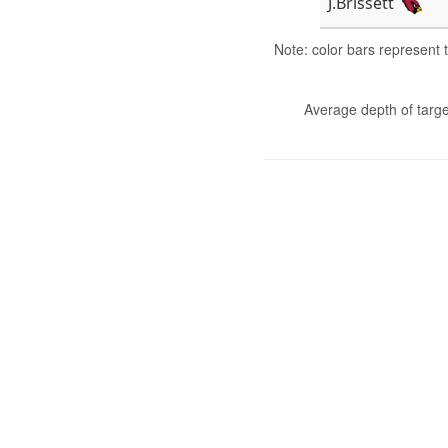
J.Brissett
Note: color bars represent
Average depth of targe