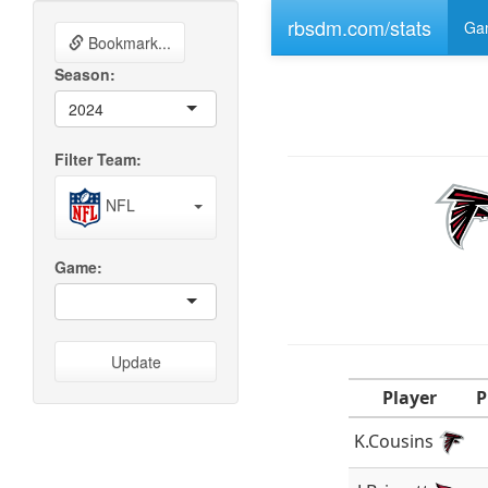
rbsdm.com/stats
Gam
Bookmark...
Season:
2024
Filter Team:
NFL
Game:
Update
Player
P
K.Cousins