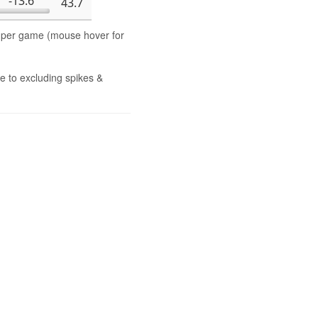
-13.6
43.7
s per game (mouse hover for
e to excluding spikes &