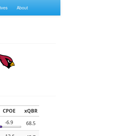
ives
About
CPOE
xQBR
-6.9
68.5