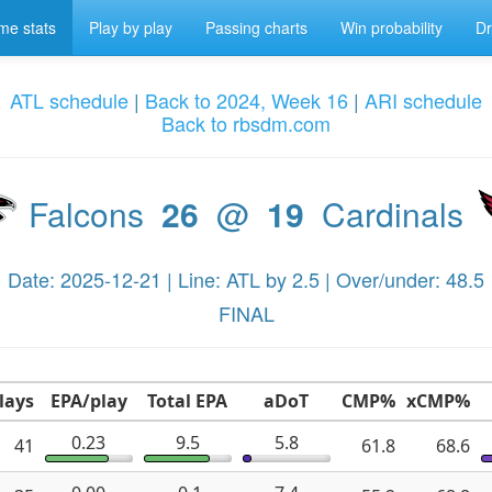
e stats
Play by play
Passing charts
Win probability
Dr
ATL schedule
|
Back to 2024, Week 16
|
ARI schedule
Back to rbsdm.com
Falcons
26
@
19
Cardinals
Date: 2025-12-21 | Line: ATL by 2.5 | Over/under: 48.5
FINAL
lays
EPA/play
Total EPA
aDoT
CMP%
xCMP%
0.23
9.5
5.8
41
61.8
68.6