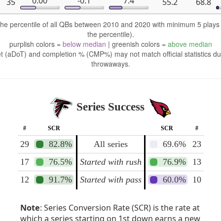
0.00
-0.1
7.4
35
55.2
68.8
 the percentile of all QBs between 2010 and 2020 with minimum 5 play
the percentile).
purplish colors =
below median
| greenish colors =
above median
t (aDoT) and completion % (CMP%) may not match official statistics du
throwaways.
Series Success
#
SCR
SCR
#
29
82.8%
All series
69.6%
23
17
76.5%
Started with rush
76.9%
13
12
91.7%
Started with pass
60.0%
10
Note
: Series Conversion Rate (SCR) is the rate at
which a series starting on 1st down earns a new