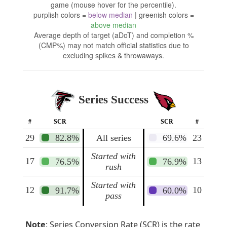
game (mouse hover for the percentile).
purplish colors =
below median
| greenish colors =
above median
Average depth of target (aDoT) and completion %
(CMP%) may not match official statistics due to
excluding spikes & throwaways.
Series Success
#
SCR
SCR
#
29
82.8%
All series
69.6%
23
Started with
17
13
76.5%
76.9%
rush
Started with
12
10
91.7%
60.0%
pass
Note
: Series Conversion Rate (SCR) is the rate