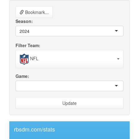
Bookmark...
Season:
2024
Filter Team:
NFL
Game:
Update
rbsdm.com/stats