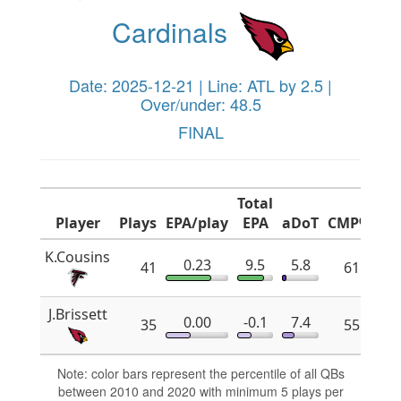
Cardinals
Date: 2025-12-21 | Line: ATL by 2.5 |
Over/under: 48.5
FINAL
Total
Player
Plays
EPA/play
EPA
aDoT
CMP%
x
K.Cousins
0.23
9.5
5.8
41
61.8
J.Brissett
0.00
-0.1
7.4
35
55.2
Note: color bars represent the percentile of all QBs
between 2010 and 2020 with minimum 5 plays per