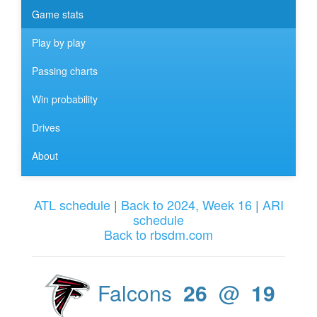
Game stats
Play by play
Passing charts
Win probability
Drives
About
ATL schedule
|
Back to 2024, Week 16
|
ARI
schedule
Back to rbsdm.com
Falcons
26
@
19