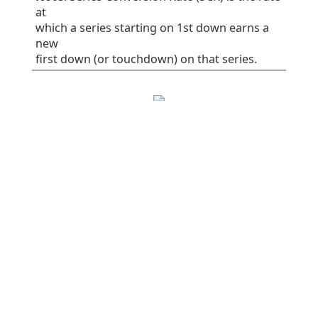
at
which a series starting on 1st down earns a
new
first down (or touchdown) on that series.
EPA/play
SR
1st%
Plays
All plays
0.06
41
32
75
Rush
-0.16
38
30
37
Pass
0.28
45
34
38
Early downs (1st
0.10
38
25
55
& 2nd)
Early rush
0.10
40
30
30
Early pass
0.10
36
20
25
Late downs (3rd
-0.03
50
50
20
& 4th)