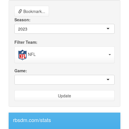
Bookmark...
Season:
2023
Filter Team:
NFL
Game:
Update
rbsdm.com/stats