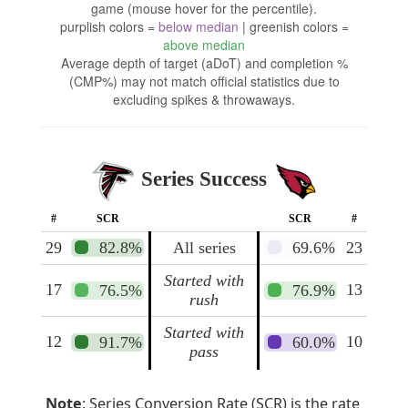
game (mouse hover for the percentile).
purplish colors =
below median
| greenish colors =
above median
Average depth of target (aDoT) and completion %
(CMP%) may not match official statistics due to
excluding spikes & throwaways.
Series Success
#
SCR
SCR
#
29
82.8%
All series
69.6%
23
Started with
17
13
76.5%
76.9%
rush
Started with
12
10
91.7%
60.0%
pass
Note
: Series Conversion Rate (SCR) is the rate