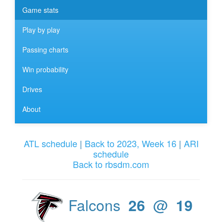
Game stats
Play by play
Passing charts
Win probability
Drives
About
ATL schedule
|
Back to 2023, Week 16
|
ARI
schedule
Back to rbsdm.com
Falcons
26
@
19