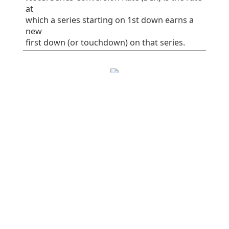
at
which a series starting on 1st down earns a
new
first down (or touchdown) on that series.
EPA/play
SR
1st%
Plays
All plays
0.06
41
32
75
Rush
-0.16
38
30
37
Pass
0.28
45
34
38
Early downs (1st
0.10
38
25
55
& 2nd)
Early rush
0.10
40
30
30
Early pass
0.10
36
20
25
Late downs (3rd
-0.03
50
50
20
& 4th)