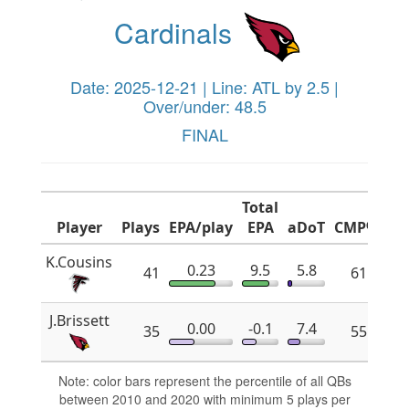
Cardinals
Date: 2025-12-21 | Line: ATL by 2.5 |
Over/under: 48.5
FINAL
Total
Player
Plays
EPA/play
EPA
aDoT
CMP%
x
K.Cousins
0.23
9.5
5.8
41
61.8
J.Brissett
0.00
-0.1
7.4
35
55.2
Note: color bars represent the percentile of all QBs
between 2010 and 2020 with minimum 5 plays per