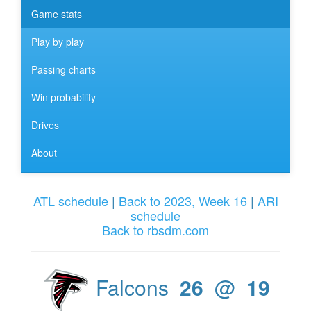
Game stats
Play by play
Passing charts
Win probability
Drives
About
ATL schedule
|
Back to 2023, Week 16
|
ARI
schedule
Back to rbsdm.com
Falcons
26
@
19