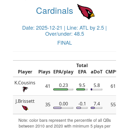
Cardinals
Date: 2025-12-21 | Line: ATL by 2.5 |
Over/under: 48.5
FINAL
Total
Player
Plays
EPA/play
EPA
aDoT
CMP%
x
K.Cousins
0.23
9.5
5.8
41
61.8
J.Brissett
0.00
-0.1
7.4
35
55.2
Note: color bars represent the percentile of all QBs
between 2010 and 2020 with minimum 5 plays per