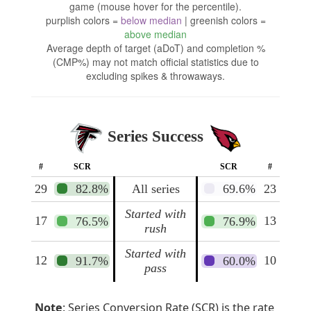
game (mouse hover for the percentile).
purplish colors =
below median
| greenish colors =
above median
Average depth of target (aDoT) and completion %
(CMP%) may not match official statistics due to
excluding spikes & throwaways.
Series Success
#
SCR
SCR
#
29
82.8%
All series
69.6%
23
Started with
17
13
76.5%
76.9%
rush
Started with
12
10
91.7%
60.0%
pass
Note
: Series Conversion Rate (SCR) is the rate