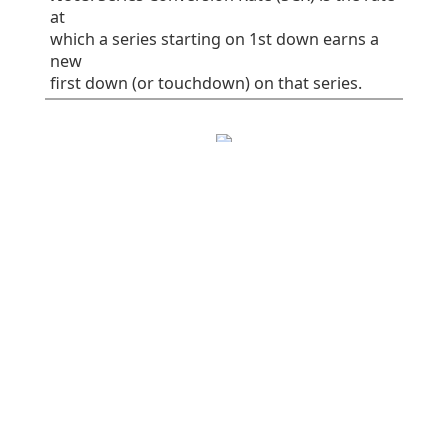
at
which a series starting on 1st down earns a
new
first down (or touchdown) on that series.
EPA/play
SR
1st%
Plays
All plays
0.06
41
32
75
Rush
-0.16
38
30
37
Pass
0.28
45
34
38
Early downs (1st
0.10
38
25
55
& 2nd)
Early rush
0.10
40
30
30
Early pass
0.10
36
20
25
Late downs (3rd
-0.03
50
50
20
& 4th)