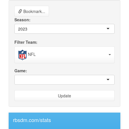
Bookmark...
Season:
2023
Filter Team:
NFL
Game:
Update
rbsdm.com/stats