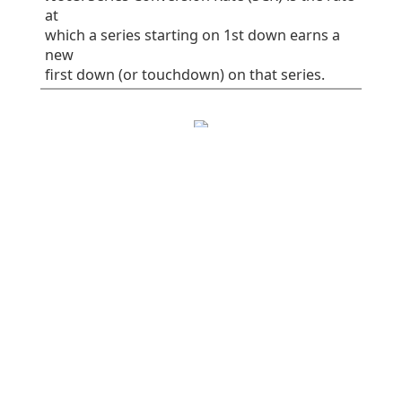
at
which a series starting on 1st down earns a
new
first down (or touchdown) on that series.
EPA/play
SR
1st%
Plays
All plays
0.06
41
32
75
Rush
-0.16
38
30
37
Pass
0.28
45
34
38
Early downs (1st
0.10
38
25
55
& 2nd)
Early rush
0.10
40
30
30
Early pass
0.10
36
20
25
Late downs (3rd
-0.03
50
50
20
& 4th)