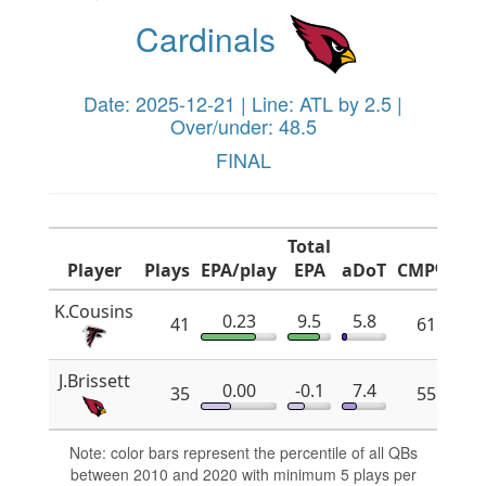
Cardinals
Date: 2025-12-21 | Line: ATL by 2.5 |
Over/under: 48.5
FINAL
Total
Player
Plays
EPA/play
EPA
aDoT
CMP%
x
K.Cousins
0.23
9.5
5.8
41
61.8
J.Brissett
0.00
-0.1
7.4
35
55.2
Note: color bars represent the percentile of all QBs
between 2010 and 2020 with minimum 5 plays per