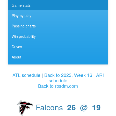
Game stats
Play by play
Passing charts
Win probability
Drives
About
ATL schedule
|
Back to 2023, Week 16
|
ARI
schedule
Back to rbsdm.com
Falcons
26
@
19