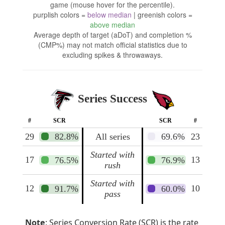
game (mouse hover for the percentile).
purplish colors =
below median
| greenish colors =
above median
Average depth of target (aDoT) and completion %
(CMP%) may not match official statistics due to
excluding spikes & throwaways.
Series Success
#
SCR
SCR
#
29
82.8%
All series
69.6%
23
Started with
17
13
76.5%
76.9%
rush
Started with
12
10
91.7%
60.0%
pass
Note
: Series Conversion Rate (SCR) is the rate