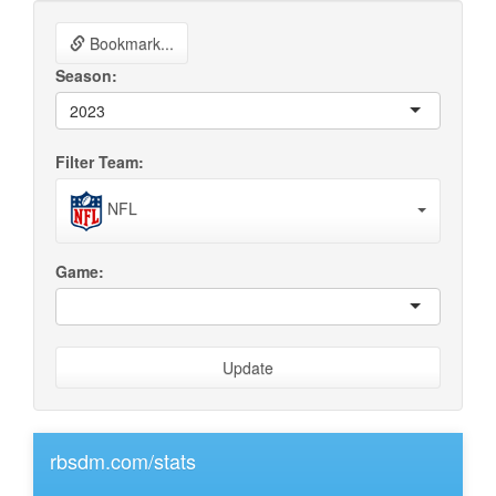
Bookmark...
Season:
2023
Filter Team:
NFL
Game:
Update
rbsdm.com/stats