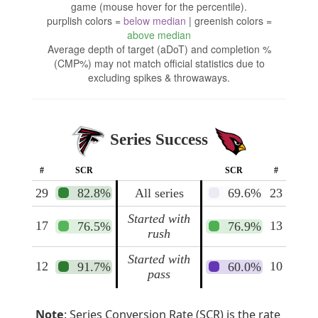
game (mouse hover for the percentile).
purplish colors =
below median
| greenish colors =
above median
Average depth of target (aDoT) and completion %
(CMP%) may not match official statistics due to
excluding spikes & throwaways.
Series Success
#
SCR
SCR
#
29
82.8%
All series
69.6%
23
Started with
17
13
76.5%
76.9%
rush
Started with
12
10
91.7%
60.0%
pass
Note
: Series Conversion Rate (SCR) is the rate