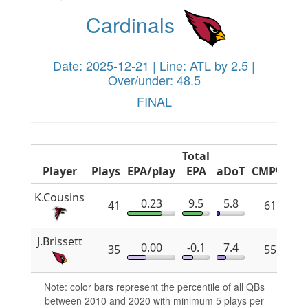
Cardinals
Date: 2025-12-21 | Line: ATL by 2.5 |
Over/under: 48.5
FINAL
Total
Player
Plays
EPA/play
EPA
aDoT
CMP%
x
K.Cousins
0.23
9.5
5.8
41
61.8
J.Brissett
0.00
-0.1
7.4
35
55.2
Note: color bars represent the percentile of all QBs
between 2010 and 2020 with minimum 5 plays per