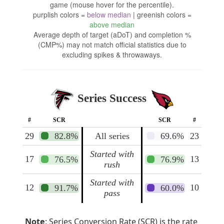
game (mouse hover for the percentile).
purplish colors =
below median
| greenish colors =
above median
Average depth of target (aDoT) and completion %
(CMP%) may not match official statistics due to
excluding spikes & throwaways.
Series Success
#
SCR
SCR
#
29
82.8%
All series
69.6%
23
Started with
17
13
76.5%
76.9%
rush
Started with
12
10
91.7%
60.0%
pass
Note
: Series Conversion Rate (SCR) is the rate