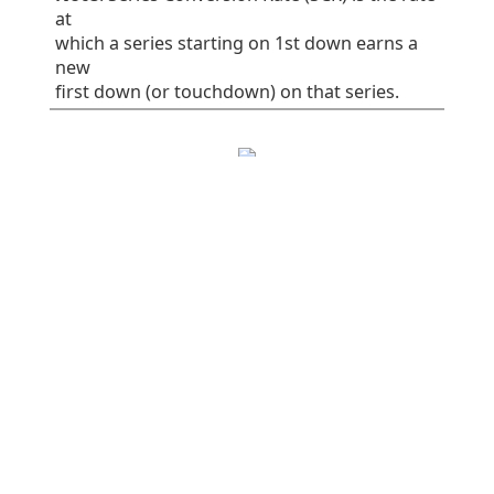
at
which a series starting on 1st down earns a
new
first down (or touchdown) on that series.
EPA/play
SR
1st%
Plays
All plays
0.06
41
32
75
Rush
-0.16
38
30
37
Pass
0.28
45
34
38
Early downs (1st
0.10
38
25
55
& 2nd)
Early rush
0.10
40
30
30
Early pass
0.10
36
20
25
Late downs (3rd
-0.03
50
50
20
& 4th)