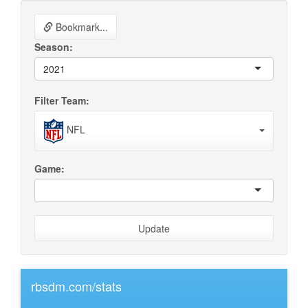
Bookmark...
Season:
2021
Filter Team:
NFL
Game:
Update
rbsdm.com/stats