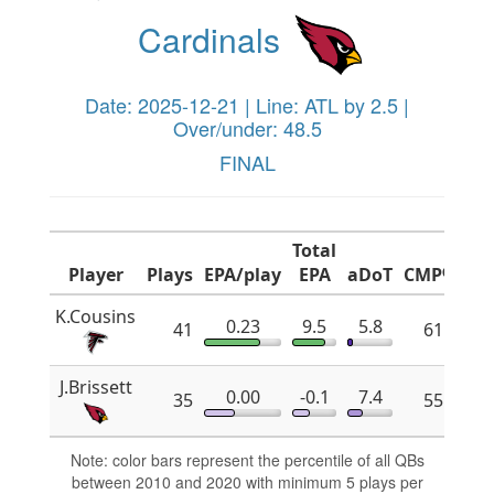
Cardinals
Date: 2025-12-21 | Line: ATL by 2.5 |
Over/under: 48.5
FINAL
Total
Player
Plays
EPA/play
EPA
aDoT
CMP%
x
K.Cousins
0.23
9.5
5.8
41
61.8
J.Brissett
0.00
-0.1
7.4
35
55.2
Note: color bars represent the percentile of all QBs
between 2010 and 2020 with minimum 5 plays per