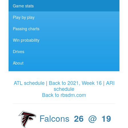
Game stats
Play by play
Passing charts
Win probability
Drives
About
ATL schedule
|
Back to 2021, Week 16
|
ARI
schedule
Back to rbsdm.com
Falcons
26
@
19