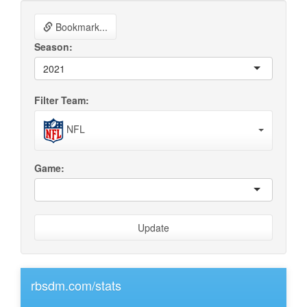
Bookmark...
Season:
2021
Filter Team:
NFL
Game:
Update
rbsdm.com/stats