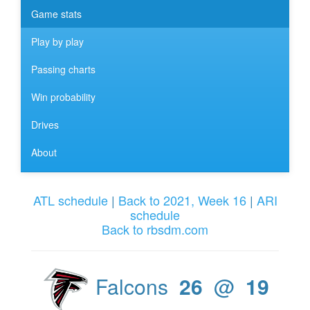
Game stats
Play by play
Passing charts
Win probability
Drives
About
ATL schedule
|
Back to 2021, Week 16
|
ARI
schedule
Back to rbsdm.com
Falcons
26
@
19