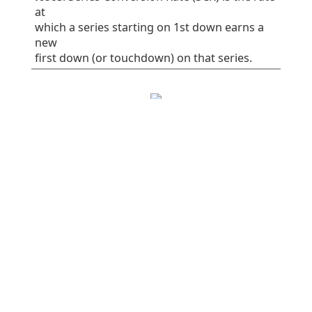
at
which a series starting on 1st down earns a
new
first down (or touchdown) on that series.
EPA/play
SR
1st%
Plays
All plays
0.06
41
32
75
Rush
-0.16
38
30
37
Pass
0.28
45
34
38
Early downs (1st
0.10
38
25
55
& 2nd)
Early rush
0.10
40
30
30
Early pass
0.10
36
20
25
Late downs (3rd
-0.03
50
50
20
& 4th)