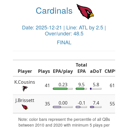
Cardinals
Date: 2025-12-21 | Line: ATL by 2.5 |
Over/under: 48.5
FINAL
Total
Player
Plays
EPA/play
EPA
aDoT
CMP%
x
K.Cousins
0.23
9.5
5.8
41
61.8
J.Brissett
0.00
-0.1
7.4
35
55.2
Note: color bars represent the percentile of all QBs
between 2010 and 2020 with minimum 5 plays per