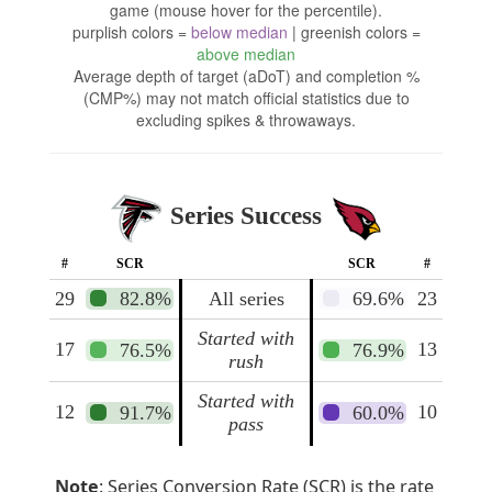
game (mouse hover for the percentile).
purplish colors =
below median
| greenish colors =
above median
Average depth of target (aDoT) and completion %
(CMP%) may not match official statistics due to
excluding spikes & throwaways.
Series Success
#
SCR
SCR
#
29
82.8%
All series
69.6%
23
Started with
17
13
76.5%
76.9%
rush
Started with
12
10
91.7%
60.0%
pass
Note
: Series Conversion Rate (SCR) is the rate