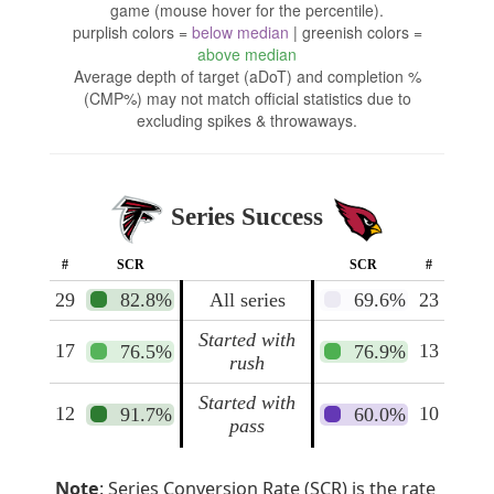
game (mouse hover for the percentile).
purplish colors =
below median
| greenish colors =
above median
Average depth of target (aDoT) and completion %
(CMP%) may not match official statistics due to
excluding spikes & throwaways.
Series Success
#
SCR
SCR
#
29
82.8%
All series
69.6%
23
Started with
17
13
76.5%
76.9%
rush
Started with
12
10
91.7%
60.0%
pass
Note
: Series Conversion Rate (SCR) is the rate