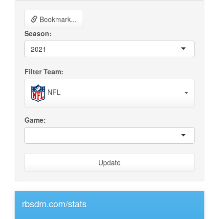
Bookmark...
Season:
2021
Filter Team:
NFL
Game:
Update
rbsdm.com/stats