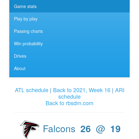
Game stats
Play by play
Passing charts
Win probability
Drives
About
ATL schedule
|
Back to 2021, Week 16
|
ARI
schedule
Back to rbsdm.com
Falcons
26
@
19