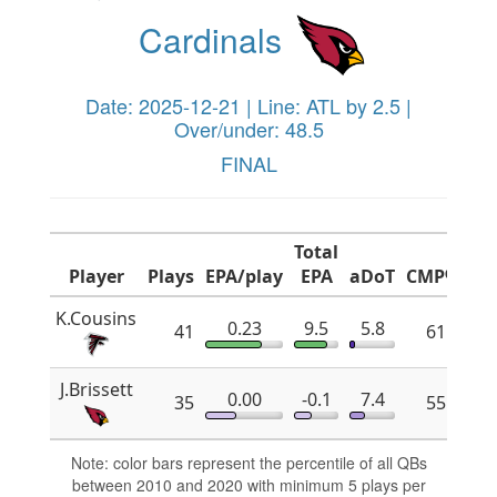
Cardinals
Date: 2025-12-21 | Line: ATL by 2.5 |
Over/under: 48.5
FINAL
Total
Player
Plays
EPA/play
EPA
aDoT
CMP%
x
K.Cousins
0.23
9.5
5.8
41
61.8
J.Brissett
0.00
-0.1
7.4
35
55.2
Note: color bars represent the percentile of all QBs
between 2010 and 2020 with minimum 5 plays per