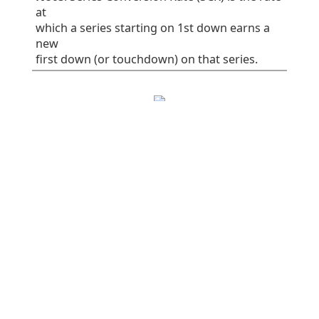
at
which a series starting on 1st down earns a
new
first down (or touchdown) on that series.
EPA/play
SR
1st%
Plays
All plays
0.06
41
32
75
Rush
-0.16
38
30
37
Pass
0.28
45
34
38
Early downs (1st
0.10
38
25
55
& 2nd)
Early rush
0.10
40
30
30
Early pass
0.10
36
20
25
Late downs (3rd
-0.03
50
50
20
& 4th)