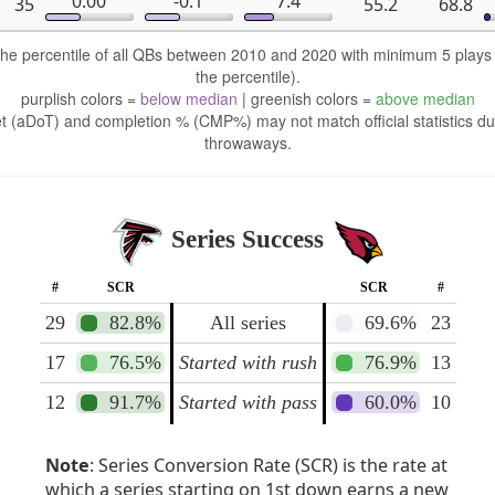
0.00
-0.1
7.4
35
55.2
68.8
 the percentile of all QBs between 2010 and 2020 with minimum 5 play
the percentile).
purplish colors =
below median
| greenish colors =
above median
t (aDoT) and completion % (CMP%) may not match official statistics du
throwaways.
Series Success
#
SCR
SCR
#
29
82.8%
All series
69.6%
23
17
76.5%
Started with rush
76.9%
13
12
91.7%
Started with pass
60.0%
10
Note
: Series Conversion Rate (SCR) is the rate at
which a series starting on 1st down earns a new