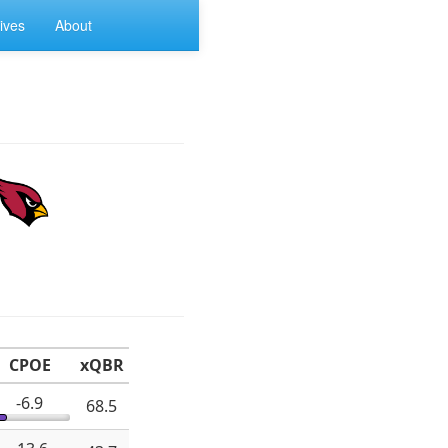
ives
About
CPOE
xQBR
-6.9
68.5