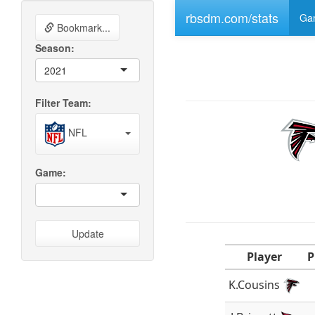
rbsdm.com/stats
Gam
Bookmark...
Season:
2021
Filter Team:
NFL
Game:
Update
Player
P
K.Cousins