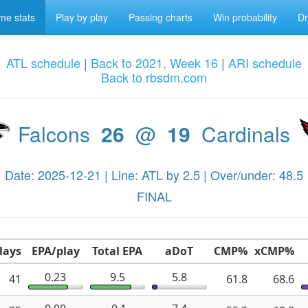
e stats
Play by play
Passing charts
Win probability
Dr
ATL schedule
|
Back to 2021, Week 16
|
ARI schedule
Back to rbsdm.com
Falcons
26
@
19
Cardinals
Date: 2025-12-21 | Line: ATL by 2.5 | Over/under: 48.5
FINAL
lays
EPA/play
Total EPA
aDoT
CMP%
xCMP%
0.23
9.5
5.8
41
61.8
68.6