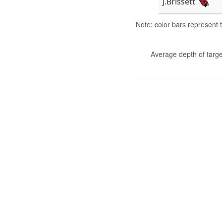
J.Brissett
Note: color bars represent
Average depth of targe