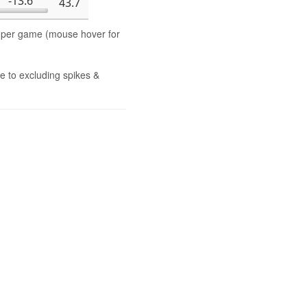
-13.6
43.7
s per game (mouse hover for
e to excluding spikes &