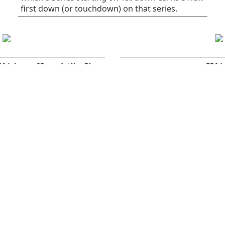
first down (or touchdown) on that series.
PA/play
SR
1st%
Plays
EPA/
0.06
41
32
75
All plays
0
-0.16
38
30
37
Rush
0
0.28
45
34
38
Pass
-
Early downs (1st &
0.10
38
25
55
-
2nd)
0.10
40
30
30
Early rush
0
0.10
36
20
25
Early pass
-
-0.03
50
50
20
Late downs (3rd & 4th)
0
-1.25
29
29
7
Late rush
0
0.62
62
62
13
Late pass
0