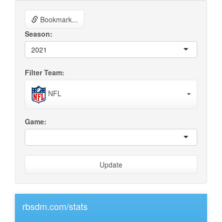
Bookmark...
Season:
2021
Filter Team:
NFL
Game:
Update
rbsdm.com/stats