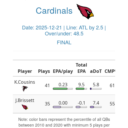
Cardinals
Date: 2025-12-21 | Line: ATL by 2.5 |
Over/under: 48.5
FINAL
Total
Player
Plays
EPA/play
EPA
aDoT
CMP%
x
K.Cousins
0.23
9.5
5.8
41
61.8
J.Brissett
0.00
-0.1
7.4
35
55.2
Note: color bars represent the percentile of all QBs
between 2010 and 2020 with minimum 5 plays per