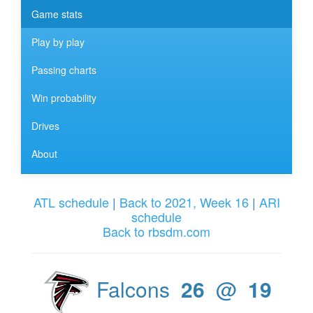
Game stats
Play by play
Passing charts
Win probability
Drives
About
ATL schedule
|
Back to 2021, Week 16
|
ARI
schedule
Back to rbsdm.com
Falcons
26
@
19