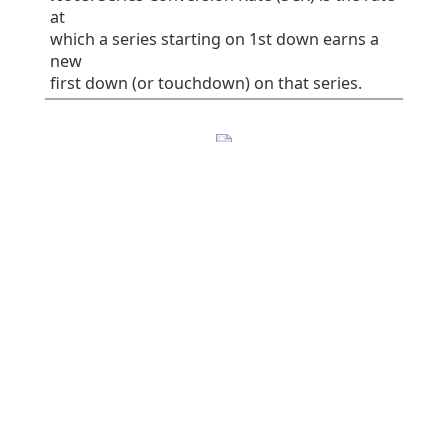
at
which a series starting on 1st down earns a
new
first down (or touchdown) on that series.
EPA/play
SR
1st%
Plays
All plays
0.06
41
32
75
Rush
-0.16
38
30
37
Pass
0.28
45
34
38
Early downs (1st
0.10
38
25
55
& 2nd)
Early rush
0.10
40
30
30
Early pass
0.10
36
20
25
Late downs (3rd
-0.03
50
50
20
& 4th)