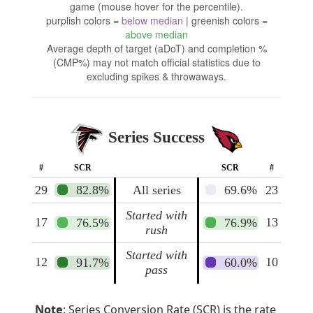
game (mouse hover for the percentile).
purplish colors =
below median
| greenish colors =
above median
Average depth of target (aDoT) and completion %
(CMP%) may not match official statistics due to
excluding spikes & throwaways.
Series Success
#
SCR
SCR
#
29
82.8%
All series
69.6%
23
Started with
17
13
76.5%
76.9%
rush
Started with
12
10
91.7%
60.0%
pass
Note
: Series Conversion Rate (SCR) is the rate