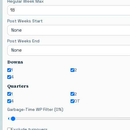
Regular Week Max
Post Weeks Start
Post Weeks End
Downs
1
2
4
Quarters
1
2
4
OT
Garbage-Time WP Filter (
0
%)
Exclude turnovers