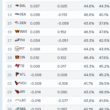
BAL
13
0.037
0.025
44.6%
44.3%
SEA
14
0.036
-0.113
46.6%
40.1%
DEN
15
0.035
-0.058
43.6%
37.8%
WAS
16
0.035
0.152
46.5%
47.8%
PHI
17
0.034
-0.051
43.3%
42.5%
PIT
18
0.028
0.025
44.2%
43.8%
CIN
19
0.012
0.122
46.4%
47.6%
TB
20
0.006
0.017
43.3%
45.2%
ATL
21
-0.008
0.008
44.5%
45.2%
HOU
22
-0.008
-0.108
41.7%
39.5%
ARI
23
-0.014
0.090
43.0%
48.9%
LAC
24
-0.016
-0.077
43.6%
41.6%
MIA
25
-0.021
0.087
42.1%
48.2%