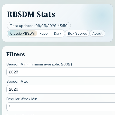
RBSDM Stats
Data updated:
06/05/2026, 13:50
Classic RBSDM
Paper
Dark
Box Scores
About
Filters
Season Min (minimum available:
2002
)
Season Max
Regular Week Min