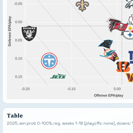
Table
2025, win prob 0-100%, reg. weeks 1-18 (playoffs: none), downs: 1-