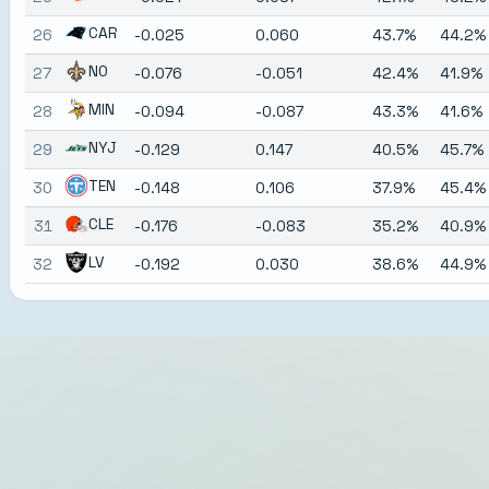
CAR
26
-0.025
0.060
43.7%
44.2%
NO
27
-0.076
-0.051
42.4%
41.9%
MIN
28
-0.094
-0.087
43.3%
41.6%
NYJ
29
-0.129
0.147
40.5%
45.7%
TEN
30
-0.148
0.106
37.9%
45.4%
CLE
31
-0.176
-0.083
35.2%
40.9%
LV
32
-0.192
0.030
38.6%
44.9%