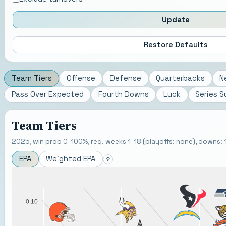
Update
Restore Defaults
Team Tiers
Offense
Defense
Quarterbacks
N
Pass Over Expected
Fourth Downs
Luck
Series 
Team Tiers
2025, win prob 0-100%, reg. weeks 1-18 (playoffs: none), downs: 1-
EPA
Weighted EPA
?