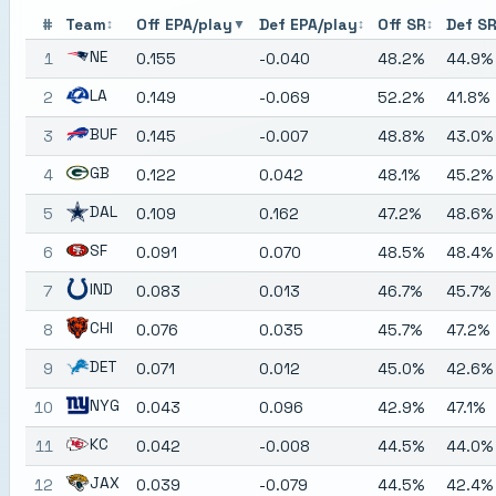
#
Team
Off EPA/play
Def EPA/play
Off SR
Def S
↕
▼
↕
↕
NE
1
0.155
-0.040
48.2%
44.9%
LA
2
0.149
-0.069
52.2%
41.8%
BUF
3
0.145
-0.007
48.8%
43.0%
GB
4
0.122
0.042
48.1%
45.2%
DAL
5
0.109
0.162
47.2%
48.6%
SF
6
0.091
0.070
48.5%
48.4%
IND
7
0.083
0.013
46.7%
45.7%
CHI
8
0.076
0.035
45.7%
47.2%
DET
9
0.071
0.012
45.0%
42.6%
NYG
10
0.043
0.096
42.9%
47.1%
KC
11
0.042
-0.008
44.5%
44.0%
JAX
12
0.039
-0.079
44.5%
42.4%